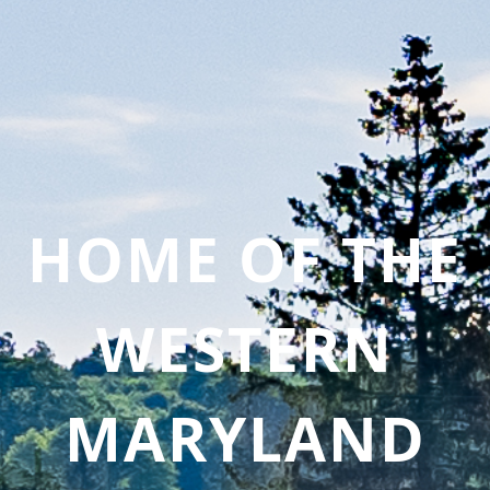
HOME OF THE
WESTERN
MARYLAND