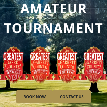
AMATEUR
TOURNAMENT
BOOK NOW
CONTACT US