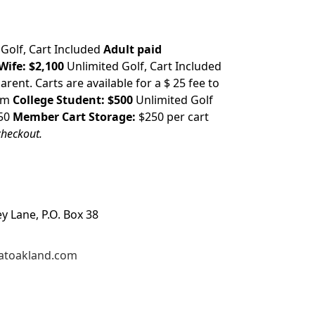
 Golf, Cart Included
Adult paid
Wife:
$2,100
Unlimited Golf, Cart Included
arent. Carts are available for a $ 25 fee to
2pm
College Student:
$500
Unlimited Golf
250
Member Cart Storage:
$250 per cart
checkout.
ey Lane, P.O. Box 38
atoakland.com