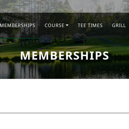
MEMBERSHIPS
COURSE
TEE TIMES
GRILL
MEMBERSHIPS