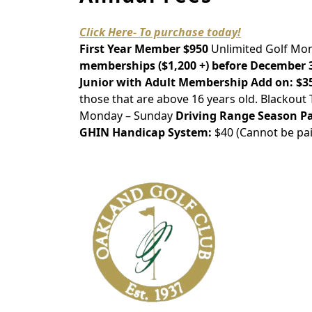
Click Here- To purchase today!
First Year Member $950
Unlimited Golf Mon
memberships ($1,200 +) before December 31s
Junior with Adult Membership Add on:
$3
those that are above 16 years old. Blackou
Monday – Sunday
Driving Range Season Pa
GHIN Handicap System:
$40 (Cannot be pai
Page Footer