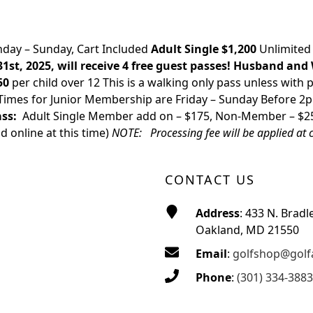
day – Sunday, Cart Included
Adult Single $1,200
Unlimited
t, 2025, will receive 4 free guest passes!
Husband and 
50
per child over 12 This is a walking only pass unless with p
t Times for Junior Membership are Friday – Sunday Before 
ss:
Adult Single Member add on – $175, Non-Member – $
d online at this time)
NOTE: Processing fee will be applied at 
CONTACT US
Address
: 433 N. Bradl
Oakland, MD 21550
Email
:
golfshop@golf
Phone
:
(301) 334-3883