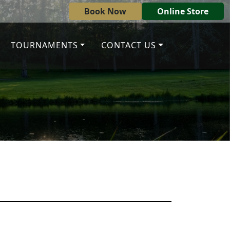
Book Now
Online Store
TOURNAMENTS
CONTACT US