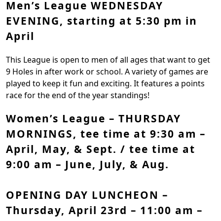
Men’s League WEDNESDAY
EVENING, starting at 5:30 pm in
April
This League is open to men of all ages that want to get
9 Holes in after work or school. A variety of games are
played to keep it fun and exciting. It features a points
race for the end of the year standings!
Women’s League – THURSDAY
MORNINGS,
tee time at 9:30 am –
April, May, & Sept. / tee time at
9:00 am – June, July, & Aug.
OPENING DAY LUNCHEON –
Thursday, April 23rd – 11:00 am –