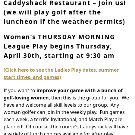
Caddyshack Restaurant – Join us!
(we will play golf after the
luncheon if the weather permits)
Women’s THURSDAY MORNING
League Play begins Thursday,
April 30th, starting at 9:30 am
(Click here to see the Ladies Play dates, summer
start times, and games)
If you want to
improve your game with a bunch of
golf-loving women
, then this is the group for you. We
have and welcome all skill levels to our group. Any
woman golfer can join in the weekly play. Fun games
each week, a terrific Invitational, and Match Play are
planned! Of course, the course’s Caddyshack will have
a variety of lunch choices available for after play!