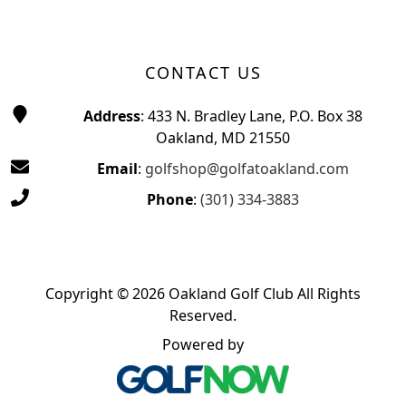
CONTACT US
Address
: 433 N. Bradley Lane, P.O. Box 38
Oakland, MD 21550
Email
:
golfshop@golfatoakland.com
Phone
:
(301) 334-3883
Copyright © 2026 Oakland Golf Club All Rights
Reserved.
Powered by