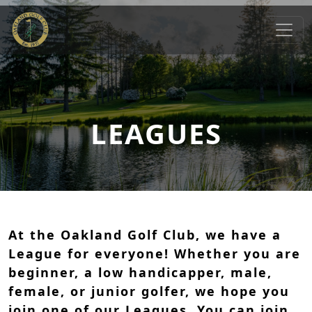
Skip to primary navigation
Skip to main content
Oakland Golf Club
Oakland, MD
LEAGUES
At the Oakland Golf Club, we have a
League for everyone! Whether you are
beginner, a low handicapper, male,
female, or junior golfer, we hope you
join one of our Leagues. You can join