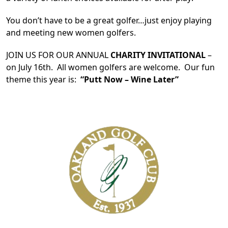
You don’t have to be a great golfer…just enjoy playing
and meeting new women golfers.
JOIN US FOR OUR ANNUAL
CHARITY INVITATIONAL
–
on July 16th. All women golfers are welcome. Our fun
theme this year is:
“Putt Now – Wine Later”
Page Footer