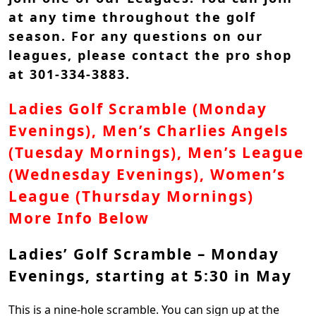
at any time throughout the golf
season. For any questions on our
leagues, please contact the pro shop
at 301-334-3883.
Ladies Golf Scramble (Monday
Evenings), Men’s Charlies Angels
(Tuesday Mornings), Men’s League
(Wednesday Evenings), Women’s
League (Thursday Mornings)
More Info Below
Ladies’ Golf Scramble – Monday
Evenings, starting at 5:30 in May
This is a nine-hole scramble. You can sign up at the