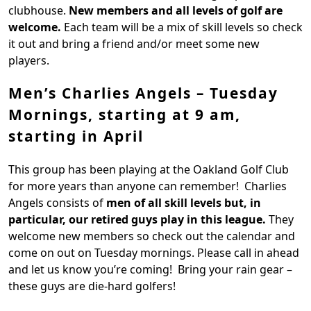
clubhouse.
New members and all levels of golf are
welcome.
Each team will be a mix of skill levels so check
it out and bring a friend and/or meet some new
players.
Men’s Charlies Angels – Tuesday
Mornings, starting at 9 am,
starting in April
This group has been playing at the Oakland Golf Club
for more years than anyone can remember! Charlies
Angels consists of
men of all skill levels but, in
particular, our retired guys play in this league.
They
welcome new members so check out the calendar and
come on out on Tuesday mornings. Please call in ahead
and let us know you’re coming! Bring your rain gear –
these guys are die-hard golfers!