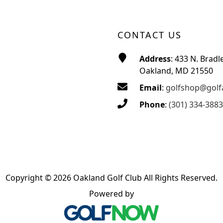
CONTACT US
Address
: 433 N. Bradl
Oakland, MD 21550
Email
:
golfshop@golf
Phone
:
(301) 334-3883
Copyright © 2026 Oakland Golf Club All Rights Reserved.
Powered by