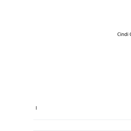
Cindi
l