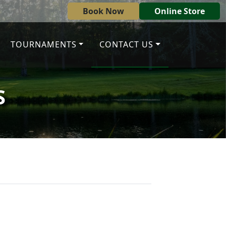
Book Now
Online Store
TOURNAMENTS
CONTACT US
S