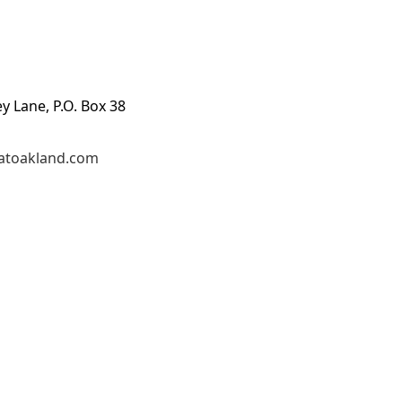
ey Lane, P.O. Box 38
atoakland.com