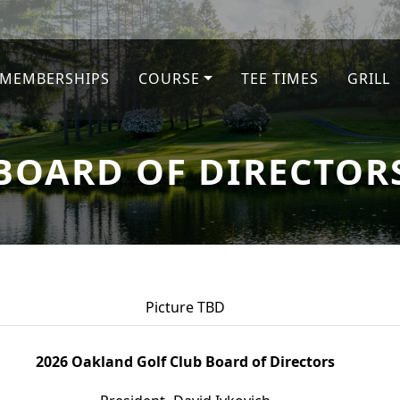
MEMBERSHIPS
COURSE
TEE TIMES
GRILL
BOARD OF DIRECTOR
Picture TBD
2026 Oakland Golf Club Board of Directors