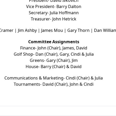
President- David Ivkovich
Vice President- Barry Dalton
Secretary- Julia Hoffmann
Treasurer- John Hetrick
 Cramer | Jim Ashby | James Mou | Gary Thorn | Dan Willia
Committee Assignments
Finance- John (Chair), James, David
Golf Shop- Dan (Chair), Gary, Cindi & Julia
Greens- Gary (Chair), Jim
House- Barry (Chair) & David
Communications & Marketing- Cindi (Chair) & Julia
Tournaments- David (Chair), John & Cindi