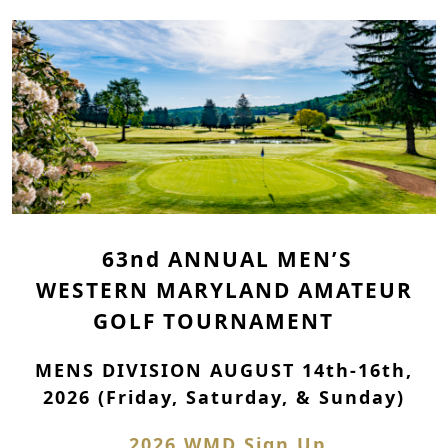
63nd
ANNUAL
MEN’S
WESTERN MARYLAND AMATEUR
GOLF TOURNAMENT
MENS DIVISION AUGUST 14th-16th,
2026 (Friday, Saturday, & Sunday)
2026 WMD Sign Up