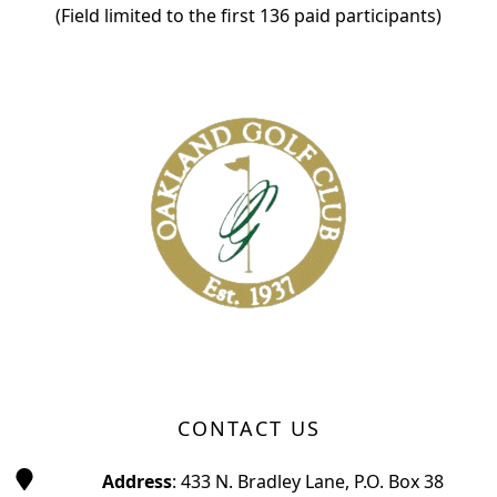
(Field limited to the first 136 paid participants)
Page Footer
CONTACT US
Address
: 433 N. Bradley Lane, P.O. Box 38