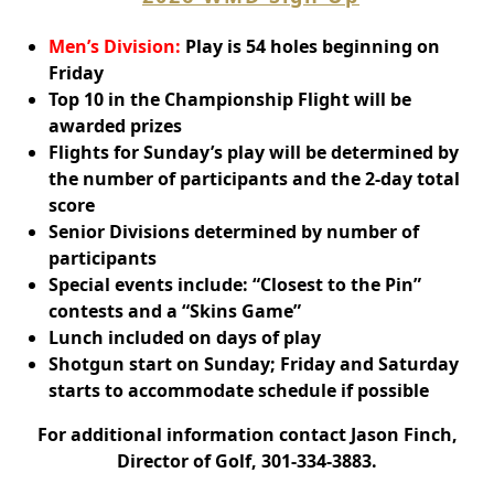
Men’s Division:
Play is 54 holes beginning on
Friday
Top 10 in the Championship Flight will be
awarded prizes
Flights for Sunday’s play will be determined by
the number of participants and the 2-day total
score
Senior Divisions determined by number of
participants
Special events include: “Closest to the Pin”
contests and a “Skins Game”
Lunch included on days of play
Shotgun start on Sunday; Friday and Saturday
starts to accommodate schedule if possible
For additional information contact Jason Finch,
Director of Golf, 301-334-3883.