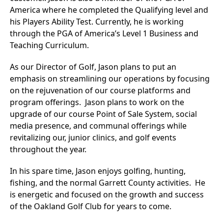
America where he completed the Qualifying level and
his Players Ability Test. Currently, he is working
through the PGA of America’s Level 1 Business and
Teaching Curriculum.
As our Director of Golf, Jason plans to put an
emphasis on streamlining our operations by focusing
on the rejuvenation of our course platforms and
program offerings. Jason plans to work on the
upgrade of our course Point of Sale System, social
media presence, and communal offerings while
revitalizing our, junior clinics, and golf events
throughout the year.
In his spare time, Jason enjoys golfing, hunting,
fishing, and the normal Garrett County activities. He
is energetic and focused on the growth and success
of the Oakland Golf Club for years to come.