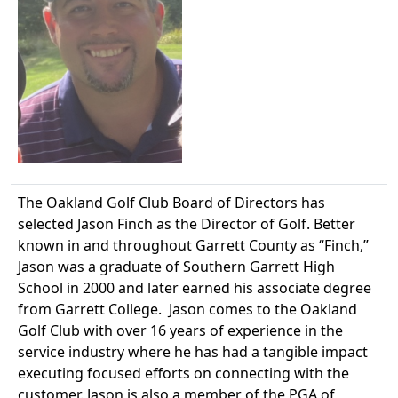
The Oakland Golf Club Board of Directors has
selected Jason Finch as the Director of Golf. Better
known in and throughout Garrett County as “Finch,”
Jason was a graduate of Southern Garrett High
School in 2000 and later earned his associate degree
from Garrett College. Jason comes to the Oakland
Golf Club with over 16 years of experience in the
service industry where he has had a tangible impact
executing focused efforts on connecting with the
customer. Jason is also a member of the PGA of