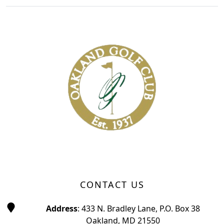
Page Footer
CONTACT US
Address
: 433 N. Bradley Lane, P.O. Box 38
Oakland, MD 21550