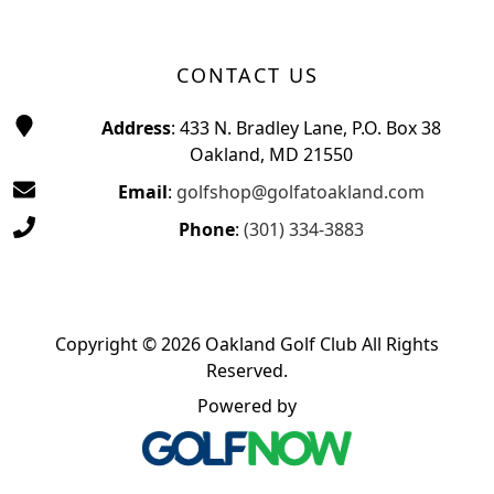
CONTACT US
Address
: 433 N. Bradley Lane, P.O. Box 38
Oakland, MD 21550
Email
:
golfshop@golfatoakland.com
Phone
:
(301) 334-3883
Copyright © 2026 Oakland Golf Club All Rights
Reserved.
Powered by