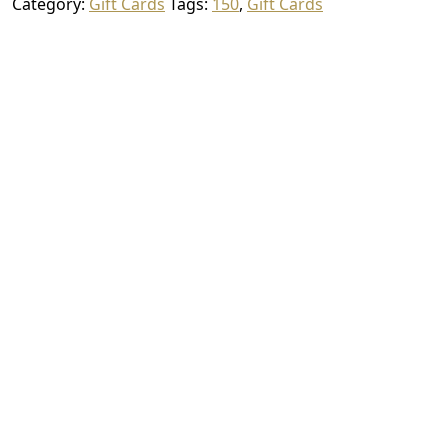
Category:
Gift Cards
Tags:
150
,
Gift Cards