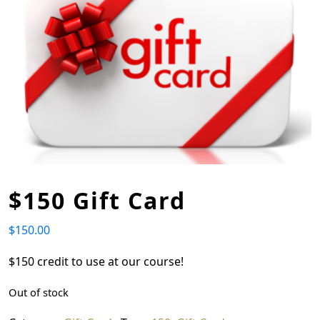
$150 Gift Card
$
150.00
$150 credit to use at our course!
Out of stock