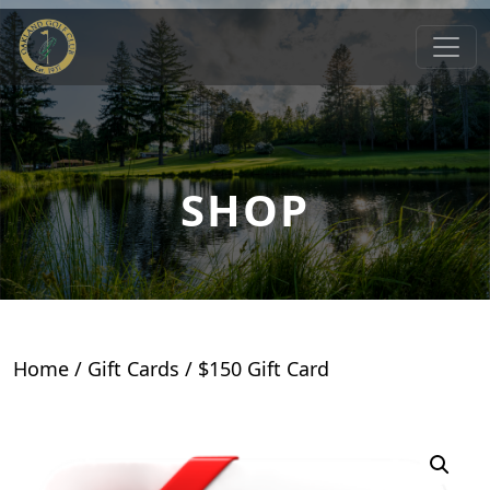
Skip to primary navigation
Skip to main content
Oakland Golf Club
Oakland, MD
SHOP
Home
/
Gift Cards
/ $150 Gift Card