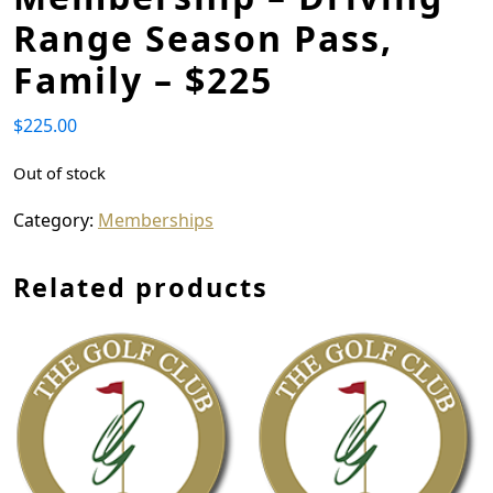
Range Season Pass,
Family – $225
$
225.00
Out of stock
Category:
Memberships
Related products