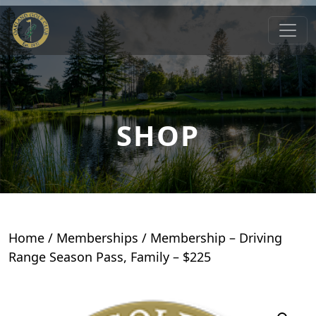
Skip to primary navigation
Skip to main content
Oakland Golf Club
Oakland, MD
SHOP
Home
/
Memberships
/ Membership – Driving
Range Season Pass, Family – $225