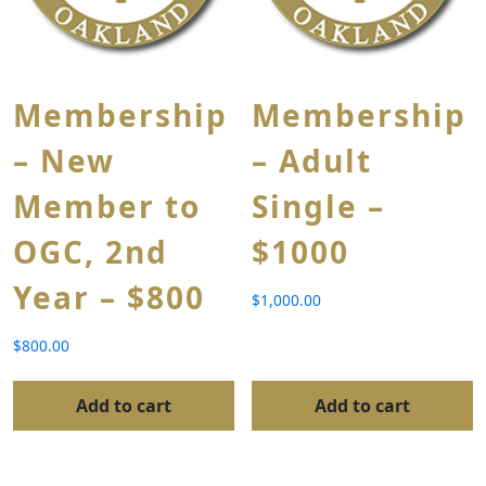
Membership
Membership
– New
– Adult
Member to
Single –
OGC, 2nd
$1000
Year – $800
$
1,000.00
$
800.00
Add to cart
Add to cart