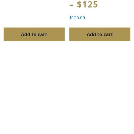
– $125
$
125.00
Add to cart
Add to cart