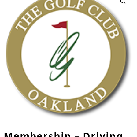
Membership – Driving