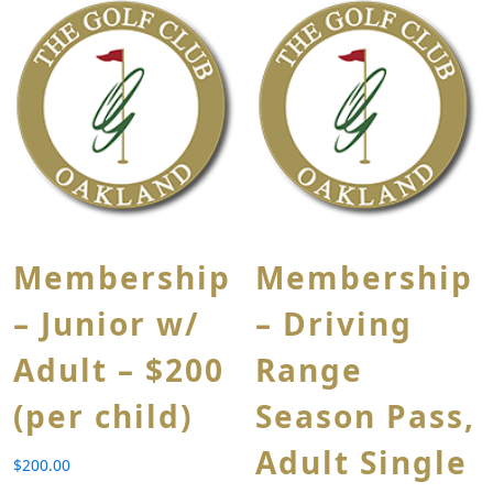
Membership
Membership
– Junior w/
– Driving
Adult – $200
Range
(per child)
Season Pass,
Adult Single
$
200.00