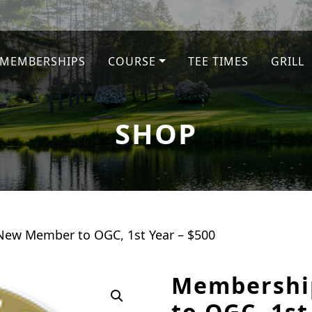
MEMBERSHIPS
COURSE
TEE TIMES
GRILL
SHOP
ew Member to OGC, 1st Year – $500
Membershi
to OGC, 1st