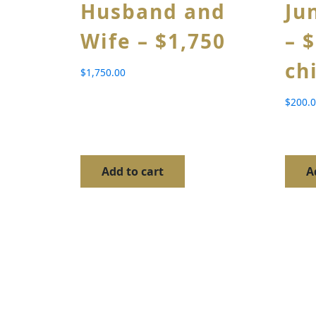
Husband and
Ju
Wife – $1,750
– 
ch
$
1,750.00
$
200.
Add to cart
A