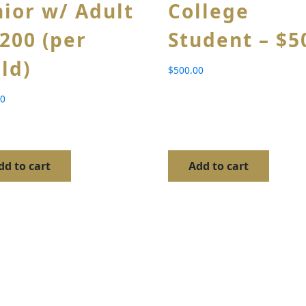
nior w/ Adult
College
$200 (per
Student – $5
ild)
$
500.00
00
dd to cart
Add to cart