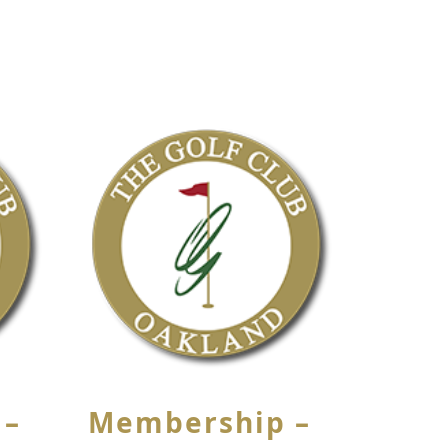
 –
Membership –