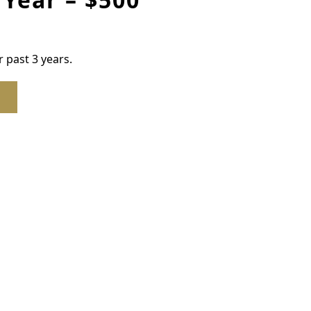
 past 3 years.
ber to OGC, 1st Year – $500 quantity