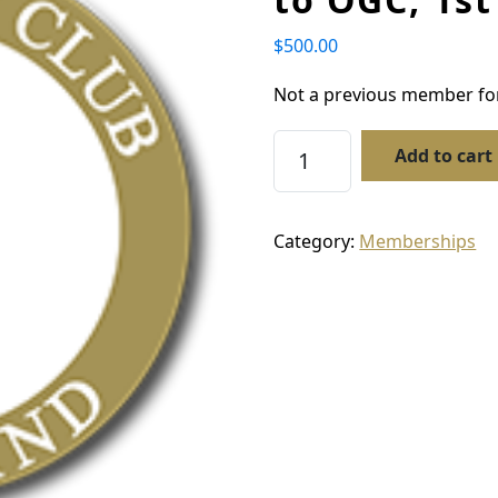
$
500.00
Not a previous member for
Membership – New Mem
Add to cart
Category:
Memberships