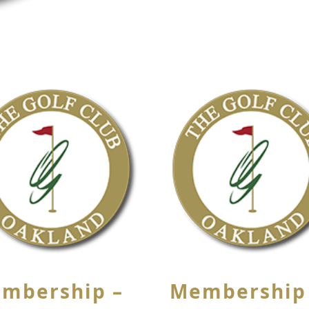
mbership –
Membership