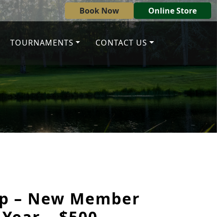
Book Now
Online Store
TOURNAMENTS
CONTACT US
p – New Member
 Year – $500