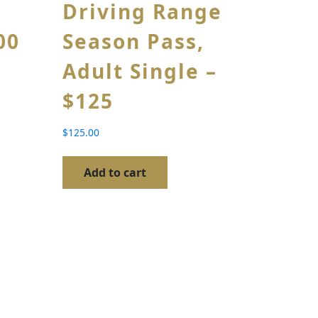
Driving Range
00
Season Pass,
Adult Single –
$125
$
125.00
Add to cart