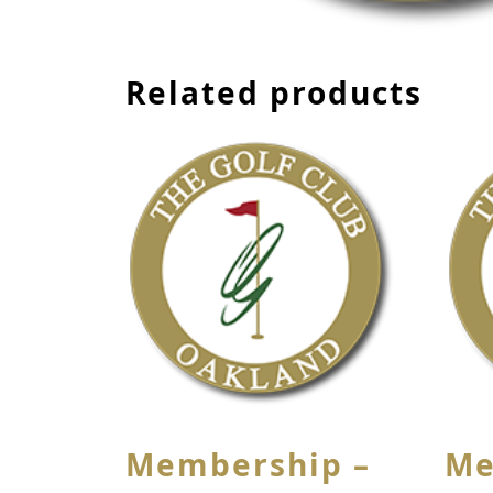
Related products
Membership –
Me