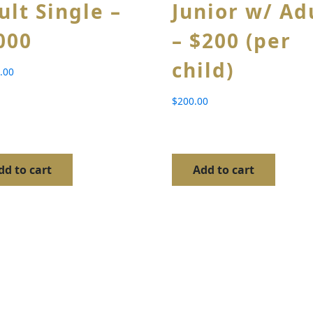
ult Single –
Junior w/ Ad
000
– $200 (per
child)
.00
$
200.00
dd to cart
Add to cart