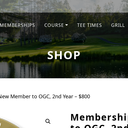
MEMBERSHIPS
COURSE
TEE TIMES
GRILL
SHOP
New Member to OGC, 2nd Year – $800
Membershi
to OGC, 2nd