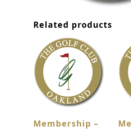
Related products
Membership –
Me