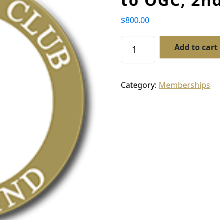
$
800.00
Membership – New Mem
Add to cart
Category:
Memberships