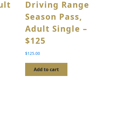
ult
Driving Range
Season Pass,
Adult Single –
$125
$
125.00
Add to cart