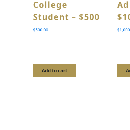
College
Ad
Student – $500
$1
$
500.00
$
1,000
Add to cart
A