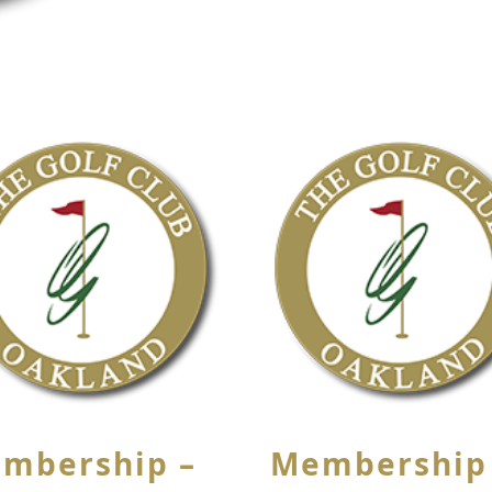
mbership –
Membership