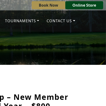
Book Now
Online Store
TOURNAMENTS
CONTACT US
p – New Member
 Year – $800