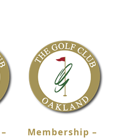
 –
Membership –